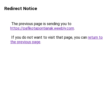
Redirect Notice
The previous page is sending you to
https://pafikotapontianak.weebly.com
.
If you do not want to visit that page, you can
return to
the previous page
.