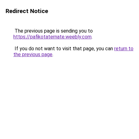
Redirect Notice
The previous page is sending you to
https://pafikotaternate.weebly.com
.
If you do not want to visit that page, you can
return to
the previous page
.