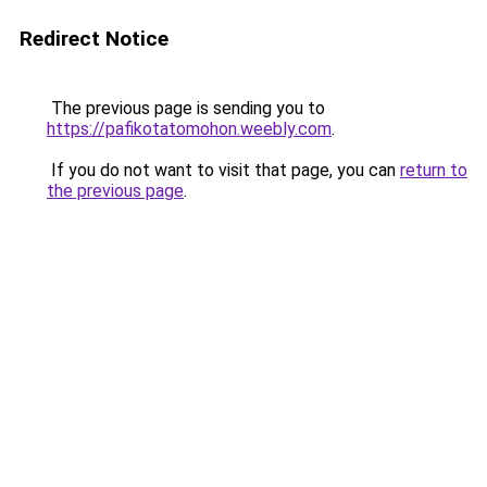
Redirect Notice
The previous page is sending you to
https://pafikotatomohon.weebly.com
.
If you do not want to visit that page, you can
return to
the previous page
.