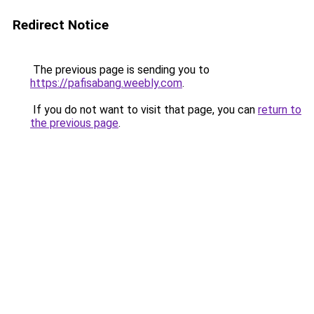
Redirect Notice
The previous page is sending you to
https://pafisabang.weebly.com
.
If you do not want to visit that page, you can
return to
the previous page
.