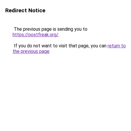
Redirect Notice
The previous page is sending you to
https://postfreak.org/
.
If you do not want to visit that page, you can
return to
the previous page
.