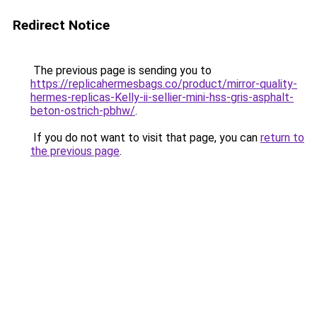
Redirect Notice
The previous page is sending you to
https://replicahermesbags.co/product/mirror-quality-
hermes-replicas-Kelly-ii-sellier-mini-hss-gris-asphalt-
beton-ostrich-pbhw/
.
If you do not want to visit that page, you can
return to
the previous page
.