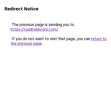
Redirect Notice
The previous page is sending you to
https://roadmarkcorp.com/
.
If you do not want to visit that page, you can
return to
the previous page
.