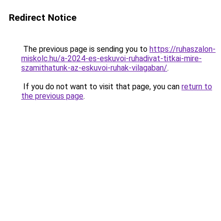
Redirect Notice
The previous page is sending you to
https://ruhaszalon-
miskolc.hu/a-2024-es-eskuvoi-ruhadivat-titkai-mire-
szamithatunk-az-eskuvoi-ruhak-vilagaban/
.
If you do not want to visit that page, you can
return to
the previous page
.