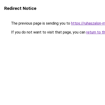
Redirect Notice
The previous page is sending you to
https://ruhaszalon-
If you do not want to visit that page, you can
return to t