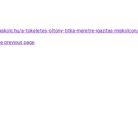
miskolc.hu/a-tokeletes-oltony-titka-meretre-igazitas-miskolcon
he previous page
.