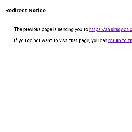
Redirect Notice
The previous page is sending you to
https://sa.alra
If you do not want to visit that page, you can
return to t