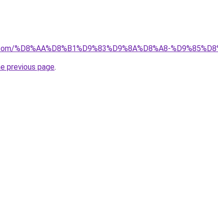
ayida.com/%D8%AA%D8%B1%D9%83%D9%8A%D8%A8-%D9%85%
he previous page
.