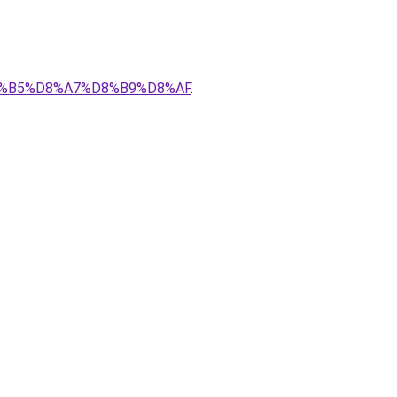
D8%B5%D8%A7%D8%B9%D8%AF
.