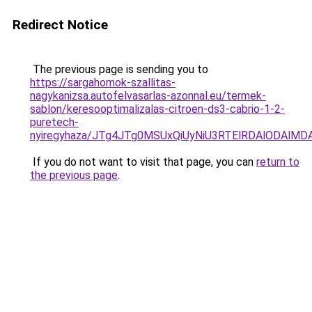
Redirect Notice
The previous page is sending you to
https://sargahomok-szallitas-
nagykanizsa.autofelvasarlas-azonnal.eu/termek-
sablon/keresooptimalizalas-citroen-ds3-cabrio-1-2-
puretech-
nyiregyhaza/JTg4JTg0MSUxQiUyNiU3RTElRDAlODAlM
If you do not want to visit that page, you can
return to
the previous page
.