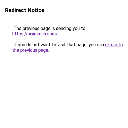
Redirect Notice
The previous page is sending you to
https://sisirumah.com/
.
If you do not want to visit that page, you can
return to
the previous page
.