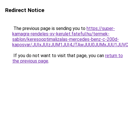
Redirect Notice
The previous page is sending you to
https://super-
kamagra-rendeles-xv-kerulet.fateful.hu/termek-
sablon/keresooptimalizalas-mercedes-benz-c-200d-
kaposvar/JUIxJUIzJUM1JUI4JTAwJUU0JUMxJUU1JU
If you do not want to visit that page, you can
return to
the previous page
.