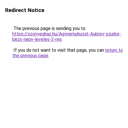
Redirect Notice
The previous page is sending you to
https://szonyeghaz.hu/Agynemuhuzat-Aubrey-szurke-
bezs-nagy-leveles-3-res
.
If you do not want to visit that page, you can
return to
the previous page
.