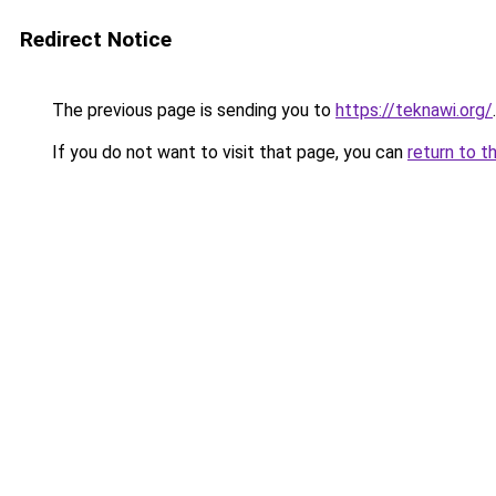
Redirect Notice
The previous page is sending you to
https://teknawi.org/
.
If you do not want to visit that page, you can
return to t