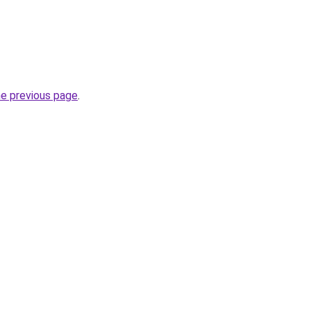
he previous page
.