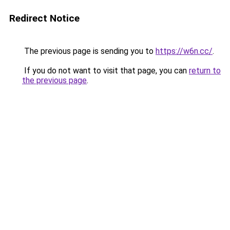
Redirect Notice
The previous page is sending you to
https://w6n.cc/
.
If you do not want to visit that page, you can
return to
the previous page
.