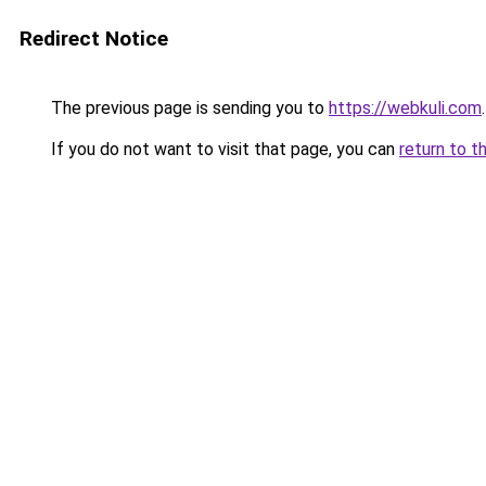
Redirect Notice
The previous page is sending you to
https://webkuli.com
.
If you do not want to visit that page, you can
return to t