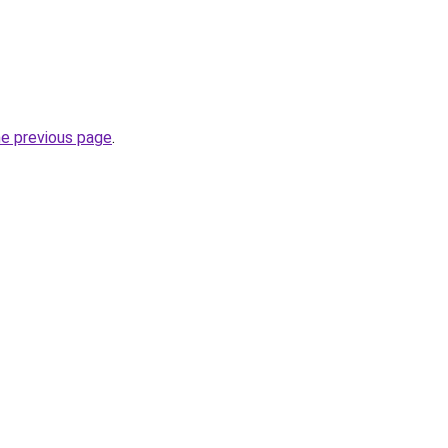
he previous page
.