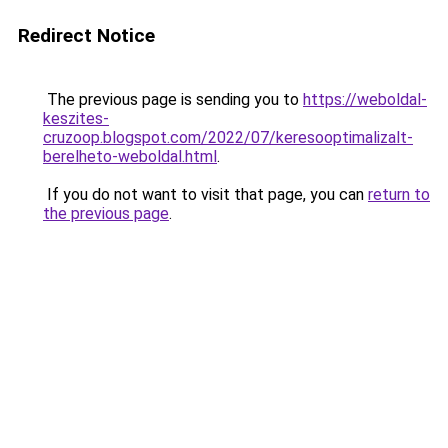
Redirect Notice
The previous page is sending you to
https://weboldal-
keszites-
cruzoop.blogspot.com/2022/07/keresooptimalizalt-
berelheto-weboldal.html
.
If you do not want to visit that page, you can
return to
the previous page
.