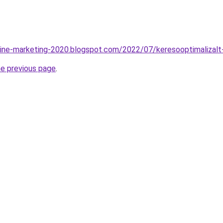
line-marketing-2020.blogspot.com/2022/07/keresooptimalizalt
he previous page
.