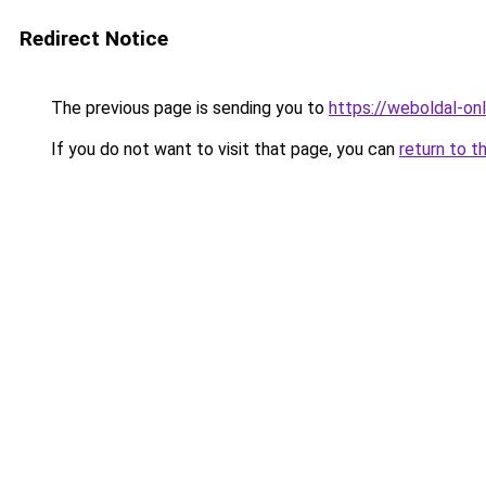
Redirect Notice
The previous page is sending you to
https://weboldal-on
If you do not want to visit that page, you can
return to t