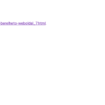
-berelheto-weboldal_7.html
.