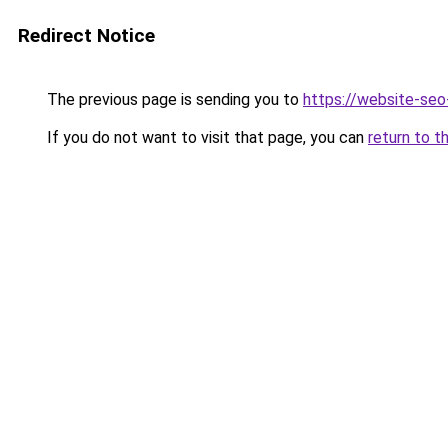
Redirect Notice
The previous page is sending you to
https://website-se
If you do not want to visit that page, you can
return to t