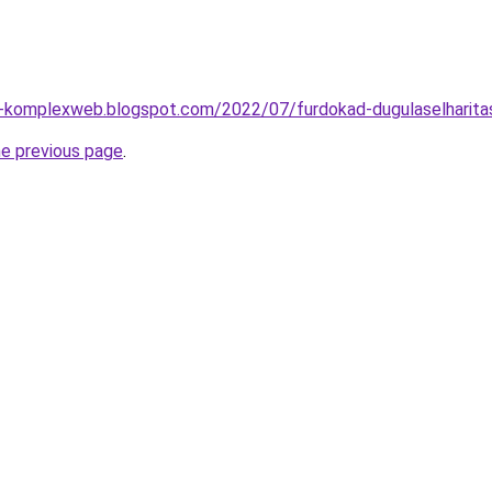
o-komplexweb.blogspot.com/2022/07/furdokad-dugulaselharita
he previous page
.