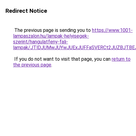
Redirect Notice
The previous page is sending you to
https://www.1001-
lampaszalon.hu/lampak-helyisegek-
szerint/hangulatfeny-fali-
lampak/JTlDJUMwJUYwJUExJUFFaSVERCt2JUZBJTBE
If you do not want to visit that page, you can
return to
the previous page
.