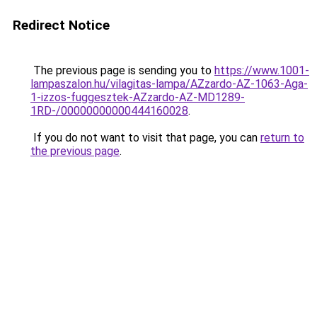
Redirect Notice
The previous page is sending you to
https://www.1001-
lampaszalon.hu/vilagitas-lampa/AZzardo-AZ-1063-Aga-
1-izzos-fuggesztek-AZzardo-AZ-MD1289-
1RD-/00000000000444160028
.
If you do not want to visit that page, you can
return to
the previous page
.