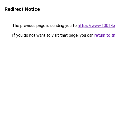
Redirect Notice
The previous page is sending you to
https://www.1001-
If you do not want to visit that page, you can
return to t