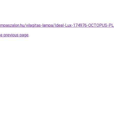
lampaszalon.hu/vilagitas-lampa/Ideal-Lux-174976-OCTOPUS
he previous page
.