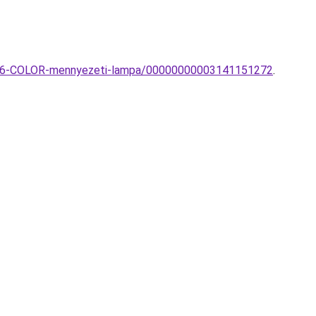
-PL6-COLOR-mennyezeti-lampa/00000000003141151272
.