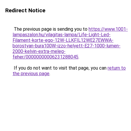
Redirect Notice
The previous page is sending you to
https://www.1001-
lampaszalon.hu/vilagitas-lampa/Life-Light-Led-
Filament-korte-ego-12W-LLKFIL12WE27EWWA-
borostyan-bura100W-izzo-helyett-E27-1000-lumen-
2000-kelvin-extra-meleg-
feher/00000000006231288045
.
If you do not want to visit that page, you can
return to
the previous page
.