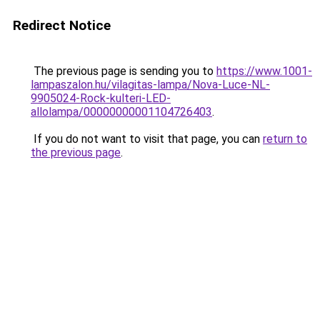
Redirect Notice
The previous page is sending you to
https://www.1001-
lampaszalon.hu/vilagitas-lampa/Nova-Luce-NL-
9905024-Rock-kulteri-LED-
allolampa/00000000001104726403
.
If you do not want to visit that page, you can
return to
the previous page
.