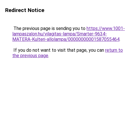
Redirect Notice
The previous page is sending you to
https://www.1001-
lampaszalon.hu/vilagitas-lampa/Smarter-9634-
MATERA-Kulteri-allolampa/00000000001587055464
.
If you do not want to visit that page, you can
return to
the previous page
.