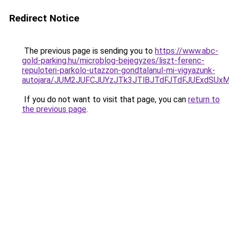
Redirect Notice
The previous page is sending you to
https://www.abc-
gold-parking.hu/microblog-bejegyzes/liszt-ferenc-
repuloteri-parkolo-utazzon-gondtalanul-mi-vigyazunk-
autojara/JUM2JUFCJUYzJTk3JTlBJTdFJTdFJUExdSU
If you do not want to visit that page, you can
return to
the previous page
.