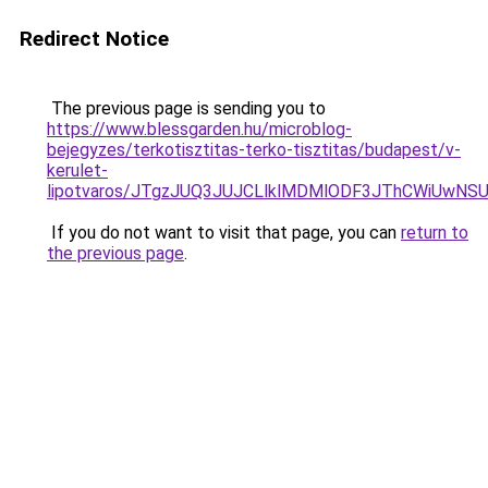
Redirect Notice
The previous page is sending you to
https://www.blessgarden.hu/microblog-
bejegyzes/terkotisztitas-terko-tisztitas/budapest/v-
kerulet-
lipotvaros/JTgzJUQ3JUJCLlklMDMlODF3JThCWiUw
If you do not want to visit that page, you can
return to
the previous page
.