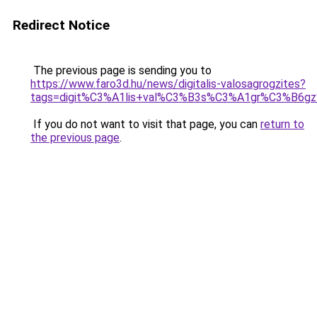
Redirect Notice
The previous page is sending you to
https://www.faro3d.hu/news/digitalis-valosagrogzites?
tags=digit%C3%A1lis+val%C3%B3s%C3%A1gr%C3%B6
If you do not want to visit that page, you can
return to
the previous page
.