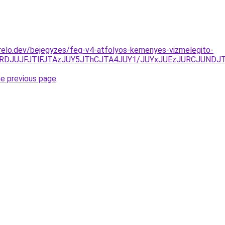
relo.dev/bejegyzes/feg-v4-atfolyos-kemenyes-vizmelegito-
A4JURDJUJFJTlFJTAzJUY5JThCJTA4JUY1/JUYxJUEzJURCJUN
he previous page
.