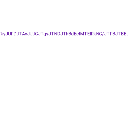
DJTkyJUFDJTAxJUJGJTgyJTNDJThBdEclMTElRkNG/JTFBJTB