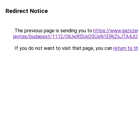
Redirect Notice
The previous page is sending you to
https://www.gazsze
javitas/budapest/1112/QiUwRSUxOSUxN1ElRjZsJT
If you do not want to visit that page, you can
return to t