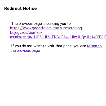
Redirect Notice
The previous page is sending you to
https://www.godorfoldmunka.hu/microblog-
bejegyzes/bontasi-
munkak/baja/JUE2JUI2JTNGUE1wJUIwJUQxJUUwOTQ
If you do not want to visit that page, you can
return to
the previous page
.