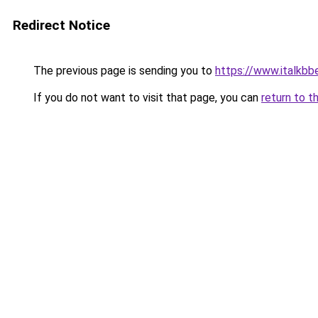
Redirect Notice
The previous page is sending you to
https://www.italkb
If you do not want to visit that page, you can
return to t