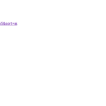
65&sort=ai
.