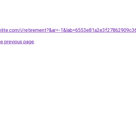
belite.com/i/retirement?&ar=-1&lab=6553e81a2e3f27862909c3
he previous page
.