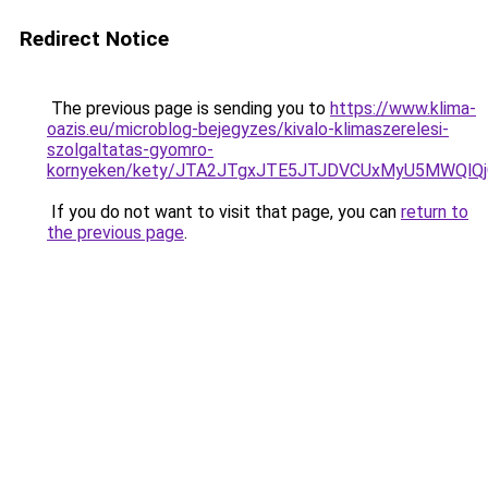
Redirect Notice
The previous page is sending you to
https://www.klima-
oazis.eu/microblog-bejegyzes/kivalo-klimaszerelesi-
szolgaltatas-gyomro-
kornyeken/kety/JTA2JTgxJTE5JTJDVCUxMyU5MWQl
If you do not want to visit that page, you can
return to
the previous page
.