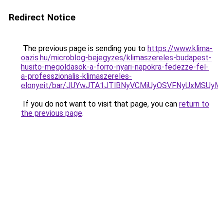
Redirect Notice
The previous page is sending you to
https://www.klima-
oazis.hu/microblog-bejegyzes/klimaszereles-budapest-
husito-megoldasok-a-forro-nyari-napokra-fedezze-fel-
a-professzionalis-klimaszereles-
elonyeit/bar/JUYwJTA1JTlBNyVCMiUyOSVFNyUxMSU
If you do not want to visit that page, you can
return to
the previous page
.