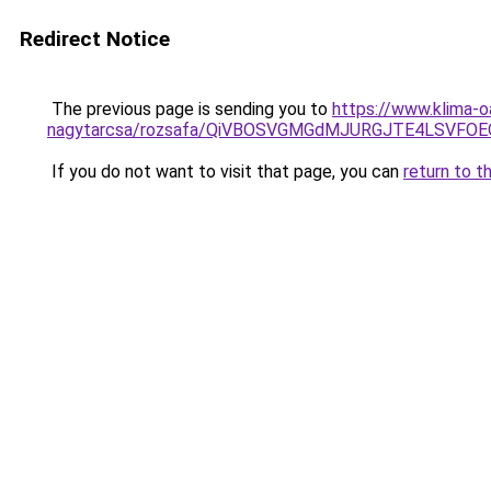
Redirect Notice
The previous page is sending you to
https://www.klima-o
nagytarcsa/rozsafa/QiVBOSVGMGdMJURGJTE4LSVFOE
If you do not want to visit that page, you can
return to t