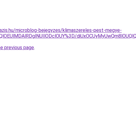
azis.hu/microblog-bejegyzes/klimaszereles-pest-megye-
QlOEUlMDAlRDglNUIlODclOUY%3D/diUxOCUyMyUwQm8lOUQl
he previous page
.