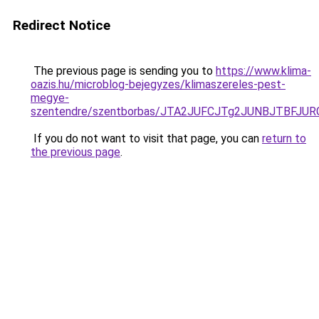
Redirect Notice
The previous page is sending you to
https://www.klima-
oazis.hu/microblog-bejegyzes/klimaszereles-pest-
megye-
szentendre/szentborbas/JTA2JUFCJTg2JUNBJTBF
If you do not want to visit that page, you can
return to
the previous page
.