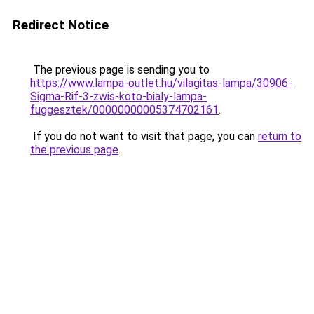
Redirect Notice
The previous page is sending you to
https://www.lampa-outlet.hu/vilagitas-lampa/30906-
Sigma-Rif-3-zwis-koto-bialy-lampa-
fuggesztek/00000000005374702161
.
If you do not want to visit that page, you can
return to
the previous page
.