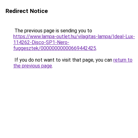
Redirect Notice
The previous page is sending you to
https://www.lampa-outlet.hu/vilagitas-lampa/Ideal-Lux-
114262-Disco-SP1-Nero-
fuggesztek/00000000000669442425
.
If you do not want to visit that page, you can
return to
the previous page
.