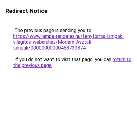
Redirect Notice
The previous page is sending you to
https://www.lampa-rendeles.hu/fenyforras-lampak-
vilagitas-webaruhaz/Modern-Asztali-
lampak/00000000000458739874
.
If you do not want to visit that page, you can
return to
the previous page
.