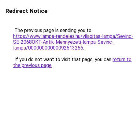
Redirect Notice
The previous page is sending you to
https://www.lampa-rendeles.hu/vilagitas-lampa/Sevinc-
SE-2068OKT-Antik-Mennyezeti-lampa-Sevinc-
lampa/00000000000092613266
.
If you do not want to visit that page, you can
return to
the previous page
.