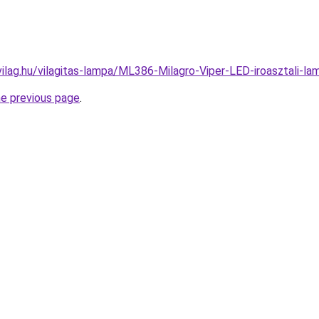
vilag.hu/vilagitas-lampa/ML386-Milagro-Viper-LED-iroasztali
he previous page
.