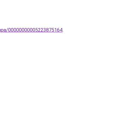
-lampa/00000000005223875164
.