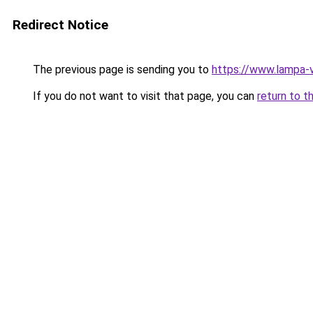
Redirect Notice
The previous page is sending you to
https://www.lampa-
If you do not want to visit that page, you can
return to t