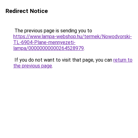
Redirect Notice
The previous page is sending you to
https://www.lampa-webshop.hu/termek/Nowodvorski-
TL-6904-Plane-mennyezeti-
lampa/00000000000264528979
.
If you do not want to visit that page, you can
return to
the previous page
.