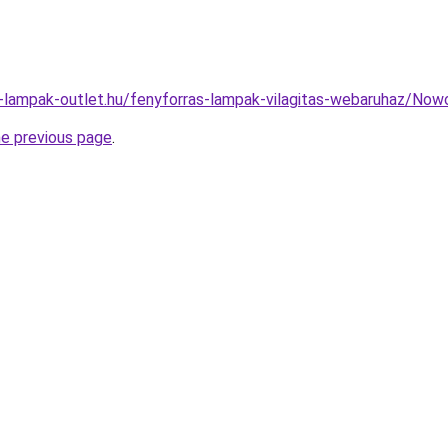
l-lampak-outlet.hu/fenyforras-lampak-vilagitas-webaruhaz/N
he previous page
.