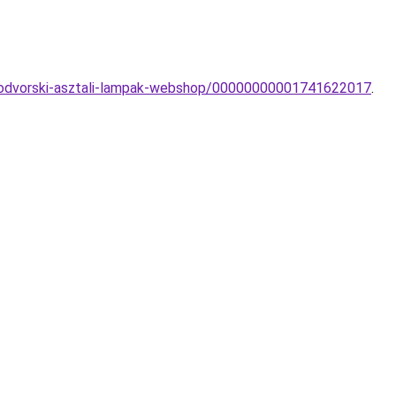
owodvorski-asztali-lampak-webshop/00000000001741622017
.