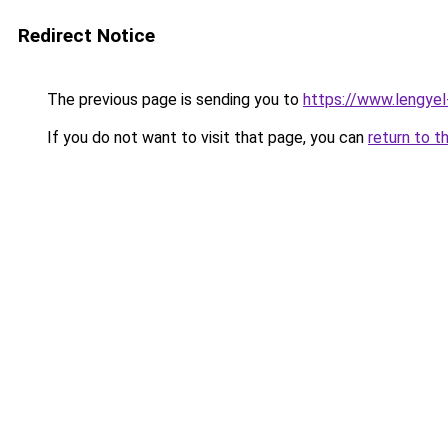
Redirect Notice
The previous page is sending you to
https://www.lengye
If you do not want to visit that page, you can
return to t