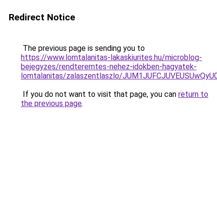
Redirect Notice
The previous page is sending you to
https://www.lomtalanitas-lakaskiurites.hu/microblog-
bejegyzes/rendteremtes-nehez-idokben-hagyatek-
lomtalanitas/zalaszentlaszlo/JUM1JUFCJUVEUSUw
If you do not want to visit that page, you can
return to
the previous page
.