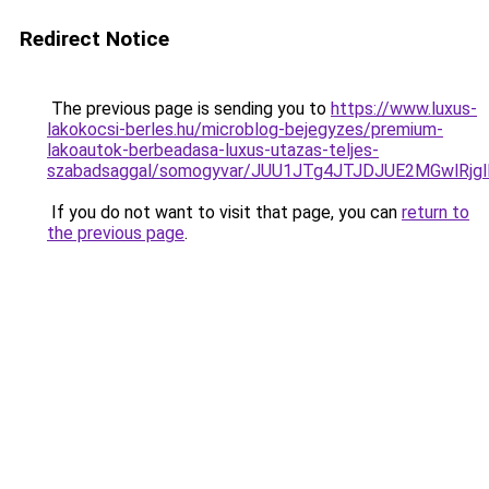
Redirect Notice
The previous page is sending you to
https://www.luxus-
lakokocsi-berles.hu/microblog-bejegyzes/premium-
lakoautok-berbeadasa-luxus-utazas-teljes-
szabadsaggal/somogyvar/JUU1JTg4JTJDJUE2MGwlRj
If you do not want to visit that page, you can
return to
the previous page
.