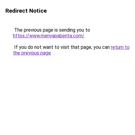
Redirect Notice
The previous page is sending you to
https://www.menyapaberita.com/
.
If you do not want to visit that page, you can
return to
the previous page
.