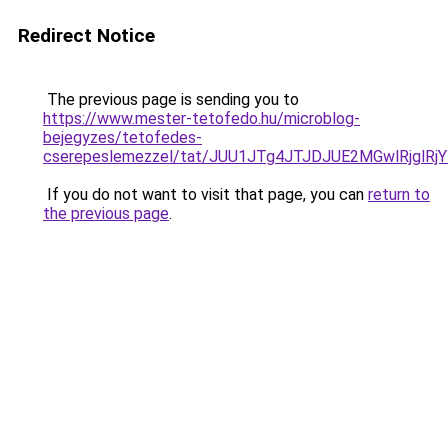
Redirect Notice
The previous page is sending you to
https://www.mester-tetofedo.hu/microblog-
bejegyzes/tetofedes-
cserepeslemezzel/tat/JUU1JTg4JTJDJUE2MGwlRjgl
If you do not want to visit that page, you can
return to
the previous page
.