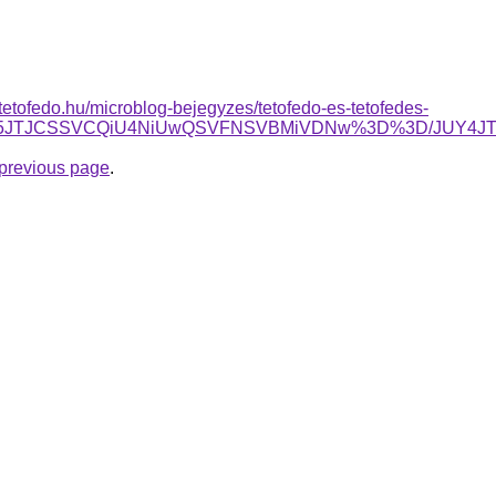
tetofedo.hu/microblog-bejegyzes/tetofedo-es-tetofedes-
EZ5JTJCSSVCQiU4NiUwQSVFNSVBMiVDNw%3D%3D/JUY4JTI
e previous page
.