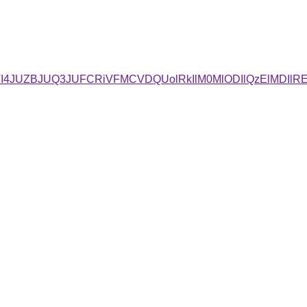
4JUZBJUQ3JUFCRiVFMCVDQUolRkIlM0MlODIlQzElMDIlRE