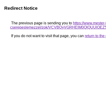
Redirect Notice
The previous page is sending you to
https://www.mester-
cserepeslemezzel/zok/VCVBQyVGRHElM0QlQUUlO
If you do not want to visit that page, you can
return to th