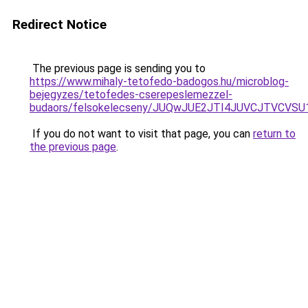
Redirect Notice
The previous page is sending you to
https://www.mihaly-tetofedo-badogos.hu/microblog-
bejegyzes/tetofedes-cserepeslemezzel-
budaors/felsokelecseny/JUQwJUE2JTI4JUVCJTV
If you do not want to visit that page, you can
return to
the previous page
.