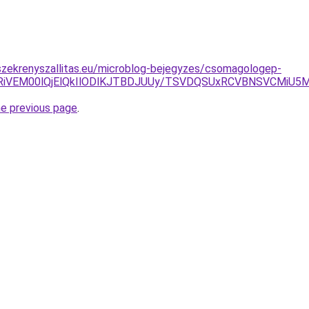
szekrenyszallitas.eu/microblog-bejegyzes/csomagologep-
iVEM00lQjElQkIlODlKJTBDJUUy/TSVDQSUxRCVBNSVCMiU5M0
he previous page
.