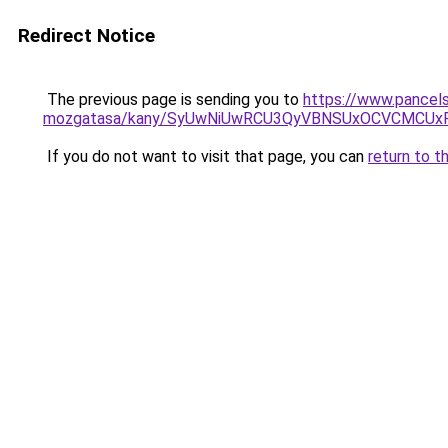
Redirect Notice
The previous page is sending you to
https://www.pancel
mozgatasa/kany/SyUwNiUwRCU3QyVBNSUxOCVCMCUxR
If you do not want to visit that page, you can
return to t